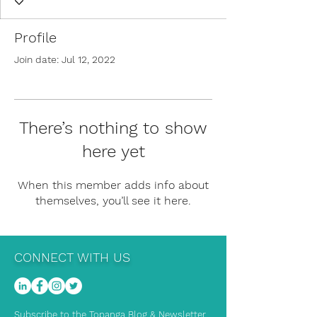
Profile
Join date: Jul 12, 2022
There’s nothing to show
here yet
When this member adds info about
themselves, you’ll see it here.
CONNECT WITH US
Subscribe to the Topanga Blog & Newsletter