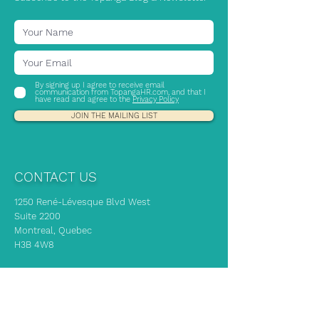
By signing up I agree to receive email
communication from TopangaHR.com, and that I
have read and agree to the
Privacy Policy
JOIN THE MAILING LIST
CONTACT US
1250 René-Lévesque Blvd West
Suite 2200
Montreal, Quebec
H3B 4W8
If you need immediate HR advice, our
experts are here to support you!
info@topangahr.com