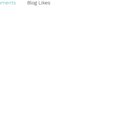
mments
Blog Likes