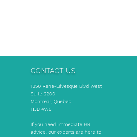
CONTACT US
1250 René-Lévesque Blvd West
Suite 2200
Montreal, Quebec
H3B 4W8
If you need immediate HR
advice, our experts are here to