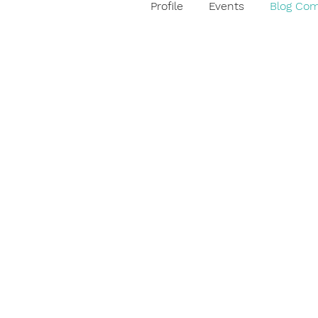
Profile
Events
Blog Co