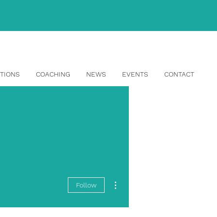
info@topangahr.com
TIONS
COACHING
NEWS
EVENTS
CONTACT
More actions
Follow