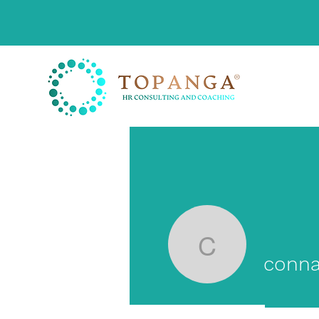
connankl
conna