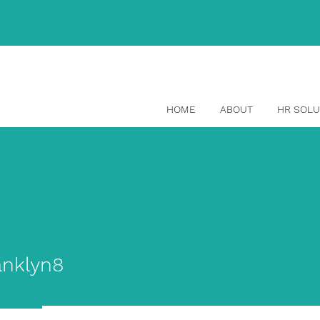
(514) 465-1329
HOME
ABOUT
HR SOLU
yn8
nklyn8