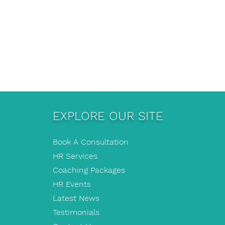
EXPLORE OUR SITE
Book A Consultation
HR Services
Coaching Packages
HR Events
Latest News
Testimonials