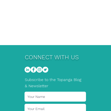
CONNECT WITH US
Subscribe to the Topanga Blog
& Newsletter