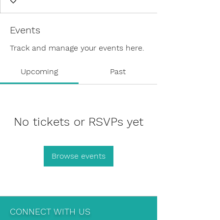
Events
Track and manage your events here.
Upcoming
Past
No tickets or RSVPs yet
Browse events
CONNECT WITH US