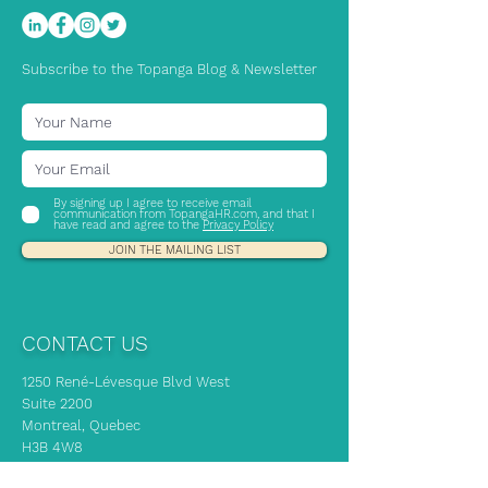
Subscribe to the Topanga Blog & Newsletter
By signing up I agree to receive email
communication from TopangaHR.com, and that I
have read and agree to the
Privacy Policy
JOIN THE MAILING LIST
CONTACT US
1250 René-Lévesque Blvd West
Suite 2200
Montreal, Quebec
H3B 4W8