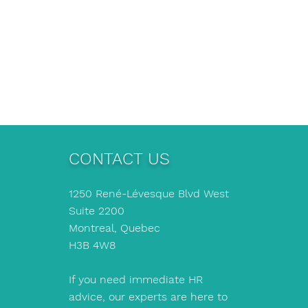
CONTACT US
1250 René-Lévesque Blvd West
Suite 2200
Montreal, Quebec
H3B 4W8
If you need immediate HR
advice, our experts are here to