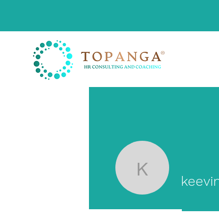
keevinmu
keevi