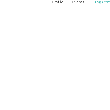
Profile
Events
Blog Co