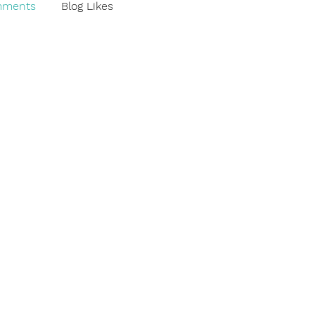
mments
Blog Likes