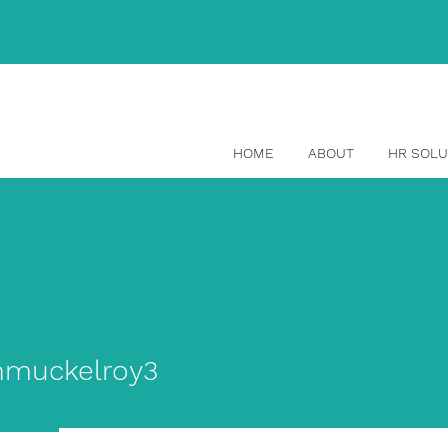
(514) 465-1329
HOME
ABOUT
HR SOLU
ckelroy3
nmuckelroy3