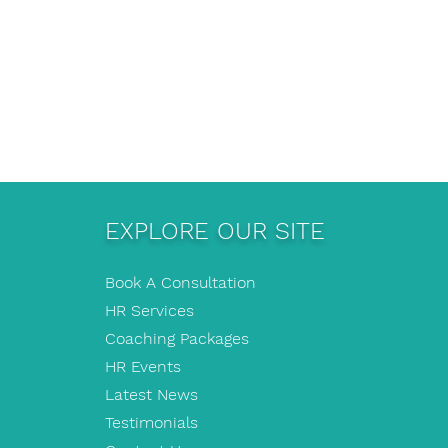
EXPLORE OUR SITE
Book A Consultation
HR Services
Coaching Packages
HR Events
Latest News
Testimonials