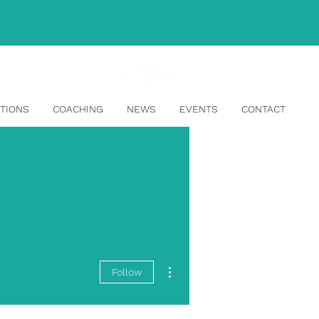
info@topangahr.com
TIONS
COACHING
NEWS
EVENTS
CONTACT
More actions
Follow