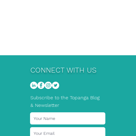
CONNECT WITH US
Subscribe to the Topanga Blog
& Newsletter