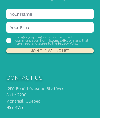
By signing up I agree to receive email
communication from TopangaHR.com, and that I
have read and agree to the
Privacy Policy
JOIN THE MAILING LIST
CONTACT US
1250 René-Lévesque Blvd West
Suite 2200
Montreal, Quebec
H3B 4W8
If you need immediate HR advice, our
experts are here to support you!
info@topangahr.com