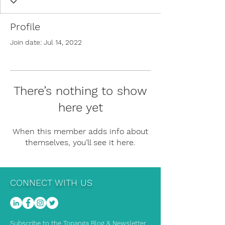
Profile
Join date: Jul 14, 2022
There’s nothing to show
here yet
When this member adds info about
themselves, you’ll see it here.
CONNECT WITH US
Subscribe to the Topanga Blog & Newsletter