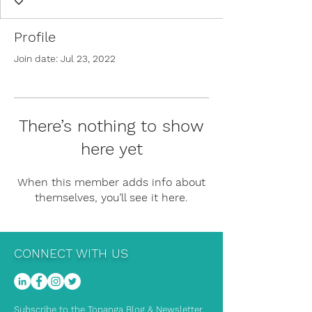
Profile
Join date: Jul 23, 2022
There’s nothing to show
here yet
When this member adds info about
themselves, you’ll see it here.
CONNECT WITH US
Subscribe to the Topanga Blog & Newsletter