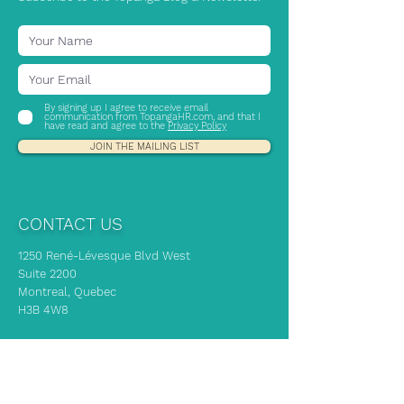
By signing up I agree to receive email
communication from TopangaHR.com, and that I
have read and agree to the
Privacy Policy
JOIN THE MAILING LIST
CONTACT US
1250 René-Lévesque Blvd West
Suite 2200
Montreal, Quebec
H3B 4W8
If you need immediate HR advice, our
experts are here to support you!
info@topangahr.com