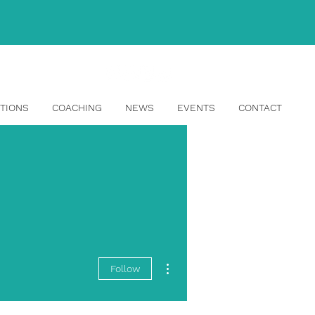
info@topangahr.com
TIONS
COACHING
NEWS
EVENTS
CONTACT
More actions
Follow