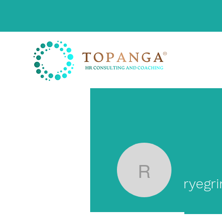
ryegrimm
ryegr