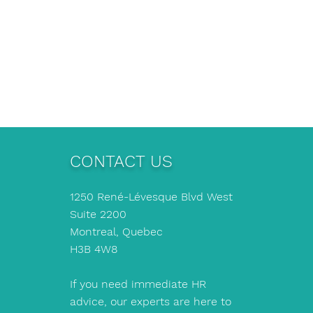
CONTACT US
1250 René-Lévesque Blvd West
Suite 2200
Montreal, Quebec
H3B 4W8
If you need immediate HR
advice, our experts are here to