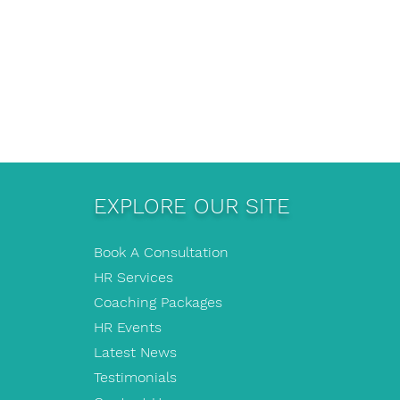
EXPLORE OUR SITE
Book A Consultation
HR Services
Coaching Packages
HR Events
Latest News
Testimonials