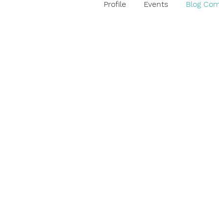
Profile
Events
Blog Co