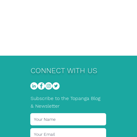
CONNECT WITH US
Subscribe to the Topanga Blog
& Newsletter