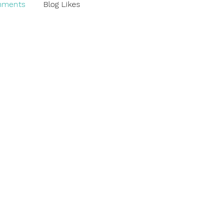
mments
Blog Likes