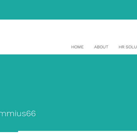
(514) 465-1329
HOME
ABOUT
HR SOLU
ius66
immius66